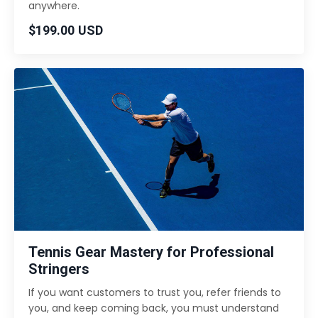
anywhere.
$199.00 USD
Tennis Gear Mastery for Professional
Stringers
If you want customers to trust you, refer friends to
you, and keep coming back, you must understand