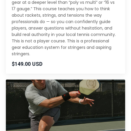
gear at a deeper level than “poly vs multi” or “16 vs
17 gauge.” This course teaches you how to think
about rackets, strings, and tensions the way
professionals do — so you can confidently guide
players, answer questions without hesitation, and
build real authority in your local tennis community.
This is not a player course. This is a professional
gear education system for stringers and aspiring
stringers.
$149.00 USD