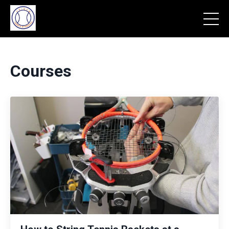
Courses