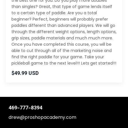
the best one for you. Do you play more doubles
than singles? Great, that type of game lends itself
to a certain type of paddle. Are you a total
beginner? Perfect, beginners will probably prefer
paddles different than advanced players. We will go
through the different weight options, length options,
grip sizes, paddle materials and much much more.
Once you have completed this course, you will be
able to cut through all of the marketing noise and
find the right paddle for your game. Take your
pickleball game to the next level!!! Lets get started!!!
$49.99 USD
469-777-8394
drew@proshopacademy.com