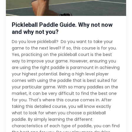
Pickleball Paddle Guide. Why not now
and why not you?
Do you love pickleball? Do you want to take your
game to the next level? If so, this course is for you.
Yes, practicing on the pickleball court is the best
way to improve your game. However, ensuring you
are using the right paddle is paramount in achieving
your highest potential. Being a high level player
comes with using the paddle that is best suited for
your particular game. With so many paddles on the
market, it can be very difficult to find the best one
for you. That's where this course comes in. After
taking this detailed course, you will know exactly
what to look for when you choose a pickleball
paddle. By simply learning the different
characteristics of each type of paddle, you can find