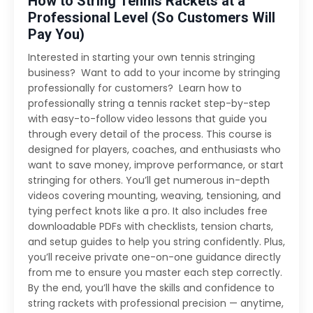
How to String Tennis Rackets at a
Professional Level (So Customers Will
Pay You)
Interested in starting your own tennis stringing
business? Want to add to your income by stringing
professionally for customers? Learn how to
professionally string a tennis racket step-by-step
with easy-to-follow video lessons that guide you
through every detail of the process. This course is
designed for players, coaches, and enthusiasts who
want to save money, improve performance, or start
stringing for others. You’ll get numerous in-depth
videos covering mounting, weaving, tensioning, and
tying perfect knots like a pro. It also includes free
downloadable PDFs with checklists, tension charts,
and setup guides to help you string confidently. Plus,
you’ll receive private one-on-one guidance directly
from me to ensure you master each step correctly.
By the end, you’ll have the skills and confidence to
string rackets with professional precision — anytime,