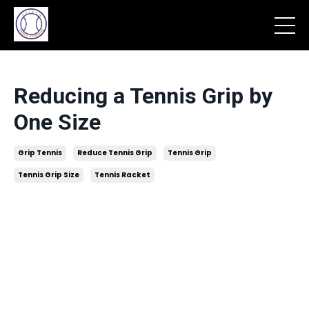
Reducing a Tennis Grip by
One Size
Grip Tennis
Reduce Tennis Grip
Tennis Grip
Tennis Grip Size
Tennis Racket