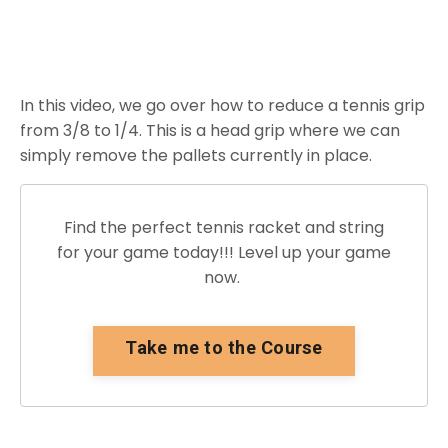
In this video, we go over how to reduce a tennis grip
from 3/8 to 1/4. This is a head grip where we can
simply remove the pallets currently in place.
Find the perfect tennis racket and string
for your game today!!! Level up your game
now.
Take me to the Course