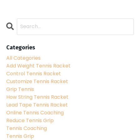
Categories
All Categories
Add Weight Tennis Racket
Control Tennis Racket
Customize Tennis Racket
Grip Tennis
How String Tennis Racket
Lead Tape Tennis Racket
Online Tennis Coaching
Reduce Tennis Grip
Tennis Coaching
Tennis Grip