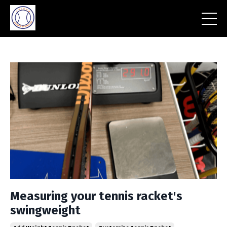
Measuring your tennis racket's
swingweight