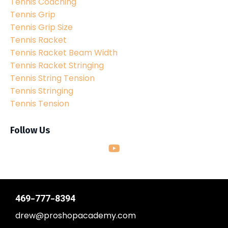
Tennis Coaching
Tennis Grip
Tennis Grip Size
Tennis Racket
Tennis Racket Beam Width
Tennis Racket Stringing
Tennis String Tension
Tennis Stringing
Tennis Tension
Follow Us
469-777-8394
drew@proshopacademy.com