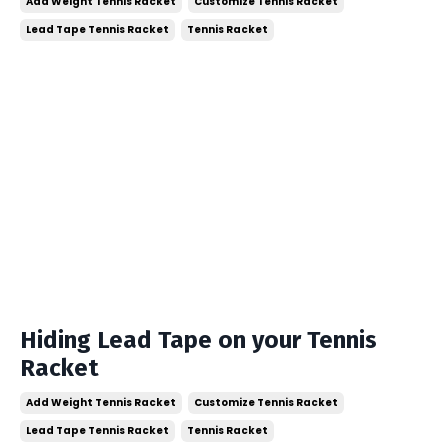
Add Weight Tennis Racket
Customize Tennis Racket
Lead Tape Tennis Racket
Tennis Racket
Hiding Lead Tape on your Tennis
Racket
Add Weight Tennis Racket
Customize Tennis Racket
Lead Tape Tennis Racket
Tennis Racket