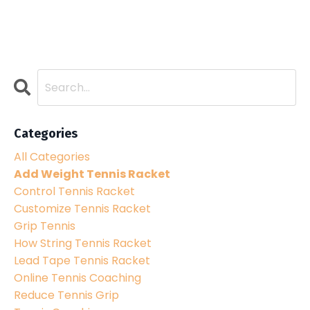
Categories
All Categories
Add Weight Tennis Racket
Control Tennis Racket
Customize Tennis Racket
Grip Tennis
How String Tennis Racket
Lead Tape Tennis Racket
Online Tennis Coaching
Reduce Tennis Grip