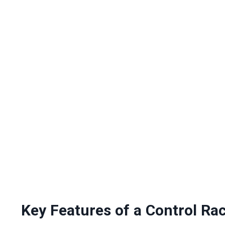
Key Features of a Control Ra