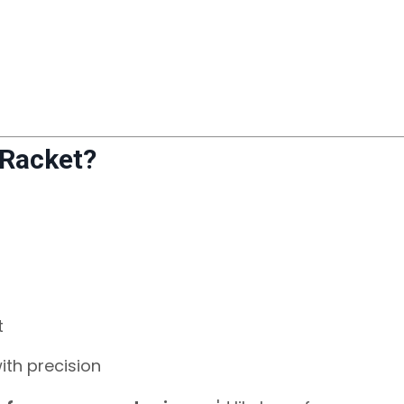
 Racket?
t
ith precision