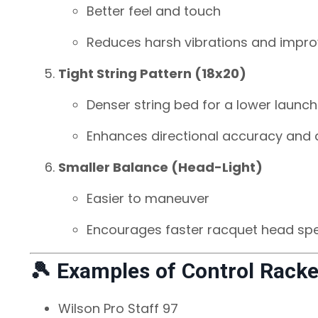
Better feel and touch
Reduces harsh vibrations and impro
Tight String Pattern (18x20)
Denser string bed for a lower launch
Enhances directional accuracy and d
Smaller Balance (Head-Light)
Easier to maneuver
Encourages faster racquet head sp
🎾 Examples of Control Racke
Wilson Pro Staff 97