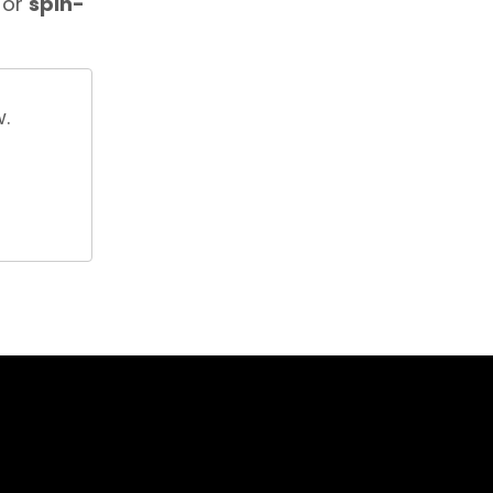
or
spin-
w.