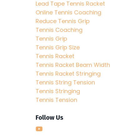
Lead Tape Tennis Racket
Online Tennis Coaching
Reduce Tennis Grip
Tennis Coaching
Tennis Grip
Tennis Grip Size
Tennis Racket
Tennis Racket Beam Width
Tennis Racket Stringing
Tennis String Tension
Tennis Stringing
Tennis Tension
Follow Us