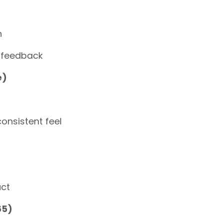
n
 feedback
e)
onsistent feel
act
65)