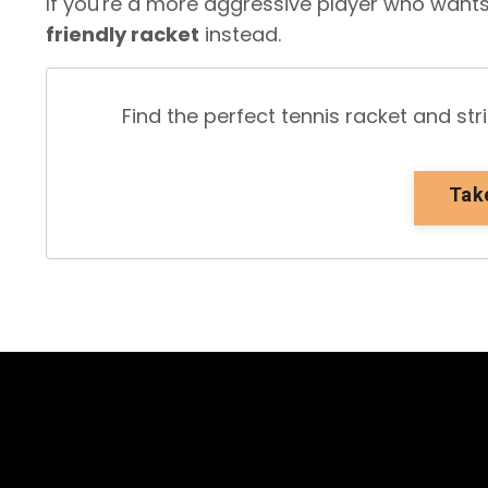
If you're a more aggressive player who want
friendly racket
instead.
Find the perfect tennis racket and st
Tak