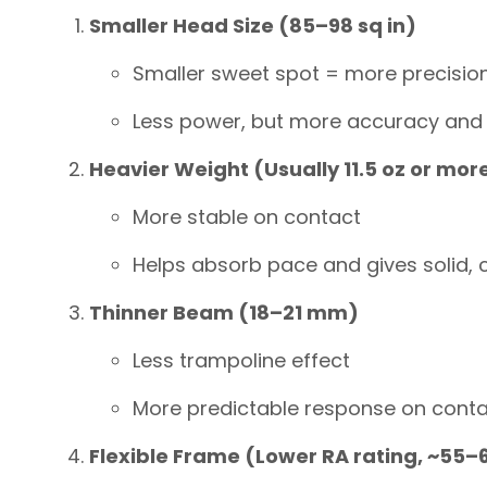
Smaller Head Size (85–98 sq in)
Smaller sweet spot = more precisio
Less power, but more accuracy and
Heavier Weight (Usually 11.5 oz or mor
More stable on contact
Helps absorb pace and gives solid, c
Thinner Beam (18–21 mm)
Less trampoline effect
More predictable response on cont
Flexible Frame (Lower RA rating, ~55–