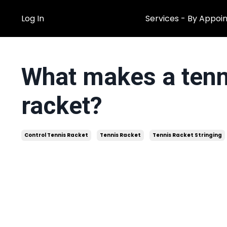
Log In
Services - By Appoi
What makes a tenni
racket?
Control Tennis Racket
Tennis Racket
Tennis Racket Stringing