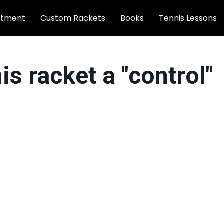
ntment
Custom Rackets
Books
Tennis Lessons
s racket a "control"