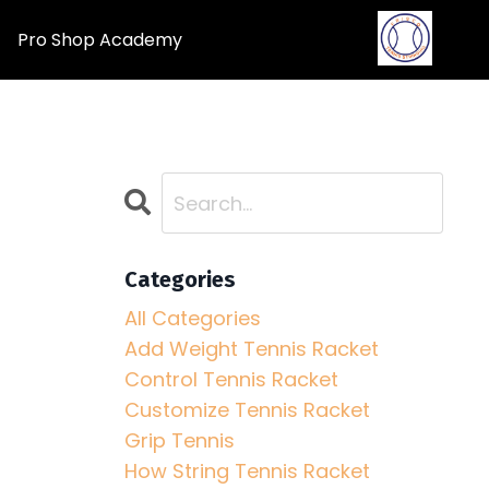
Pro Shop Academy
Categories
All Categories
Add Weight Tennis Racket
Control Tennis Racket
Customize Tennis Racket
Grip Tennis
How String Tennis Racket