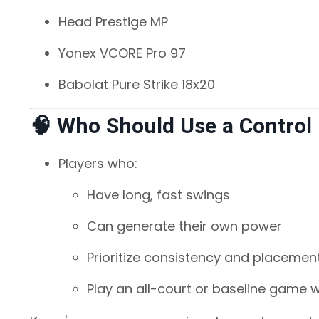
Head Prestige MP
Yonex VCORE Pro 97
Babolat Pure Strike 18x20
🧠 Who Should Use a Control
Players who:
Have long, fast swings
Can generate their own power
Prioritize consistency and placemen
Play an all-court or baseline game w