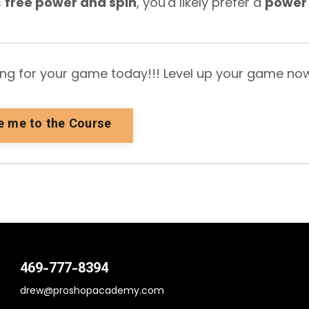
s
free power and spin
, you'd likely prefer a
power
ring for your game today!!! Level up your game no
e me to the Course
469-777-8394
drew@proshopacademy.com