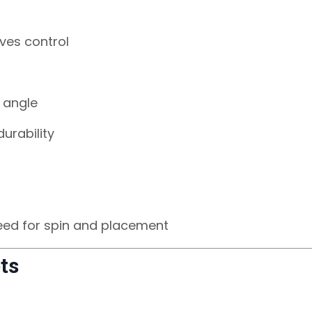
ves control
 angle
urability
eed for spin and placement
ts