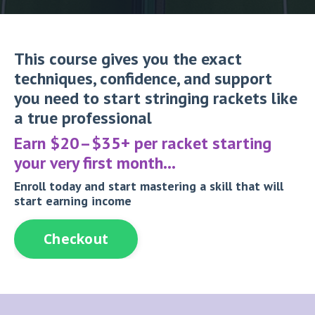
This course gives you the exact
techniques, confidence, and support
you need to start stringing rackets like
a true professional
Earn $20–$35+ per racket starting
your very first month…
Enroll today and start mastering a skill that will
start earning income
Checkout