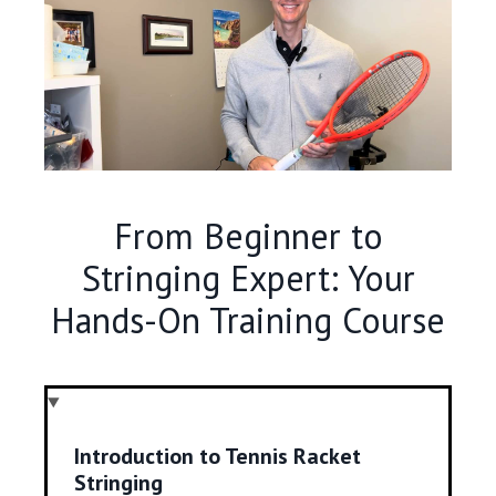
From Beginner to
Stringing Expert: Your
Hands-On Training Course
Introduction to Tennis Racket
Stringing