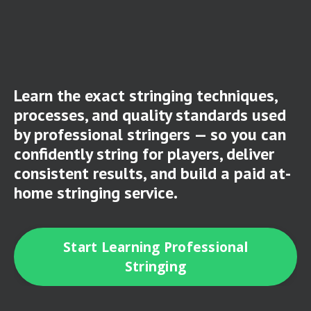
Learn the exact stringing techniques,
processes, and quality standards used
by professional stringers — so you can
confidently string for players, deliver
consistent results, and build a paid at-
home stringing service.
Start Learning Professional
Stringing