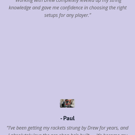
knowledge and gave me confidence in choosing the right
setups for any player.”
- Paul
“I’ve been getting my rackets strung by Drew for years, and