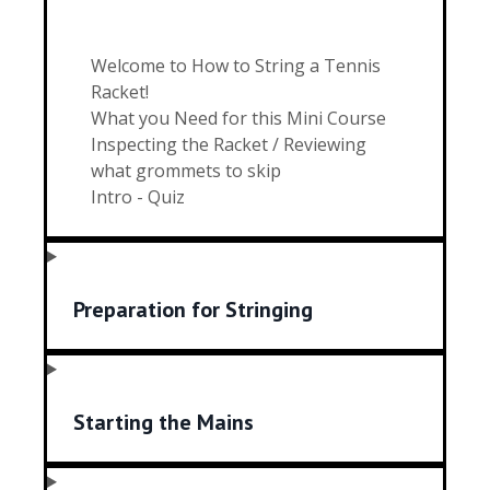
Welcome to How to String a Tennis
Racket!
What you Need for this Mini Course
Inspecting the Racket / Reviewing
what grommets to skip
Intro - Quiz
Preparation for Stringing
Starting the Mains