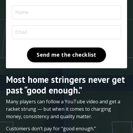
Send me the checklist
Most home stringers never get
past “good enough.”
Many players can follow a YouTube video and get a
racket strung — but when it comes to charging
money, consistency and quality matter.
Customers don’t pay for “good enough.”