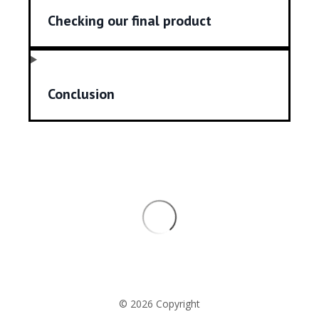
Checking our final product
Conclusion
© 2026 Copyright