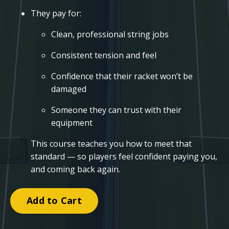
They pay for:
Clean, professional string jobs
Consistent tension and feel
Confidence that their racket won’t be
damaged
Someone they can trust with their
equipment
This course teaches you how to meet that
standard — so players feel confident paying you,
and coming back again.
Add to Cart