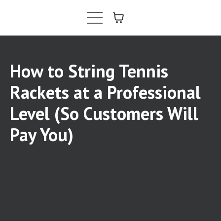
How to String Tennis
Rackets at a Professional
Level (So Customers Will
Pay You)