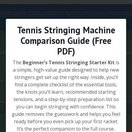
Tennis Stringing Machine
Comparison Guide (Free
PDF)
The
Beginner’s Tennis Stringing Starter Kit
is
a simple, high-value guide designed to help new
stringers get set up the right way. Inside, you’ll
find a complete checklist of the essential tools,
the knots you’ll learn, recommended starting
tensions, and a step-by-step preparation list so
you can begin stringing with confidence. This
guide removes the guesswork and helps you feel
ready before you even pick up your first racket.
It’s the perfect companion to the full course..