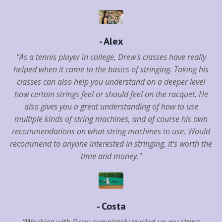
- Alex
"As a tennis player in college, Drew's classes have really
helped when it came to the basics of stringing. Taking his
classes can also help you understand on a deeper level
how certain strings feel or should feel on the racquet. He
also gives you a great understanding of how to use
multiple kinds of string machines, and of course his own
recommendations on what string machines to use. Would
recommend to anyone interested in stringing, it's worth the
time and money."
- Costa
“Working with Drew completely leveled up my string