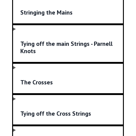
Stringing the Mains
Tying off the main Strings - Parnell
Knots
The Crosses
Tying off the Cross Strings