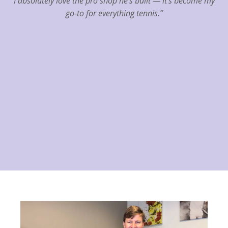
I absolutely love the pro shop he’s built — it’s become my
go-to for everything tennis.”