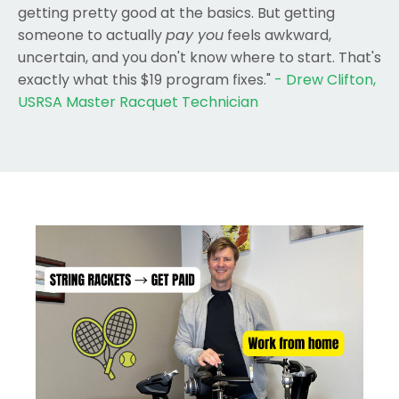
getting pretty good at the basics. But getting
someone to actually
pay you
feels awkward,
uncertain, and you don't know where to start. That's
exactly what this $19 program fixes."
- Drew Clifton,
USRSA Master Racquet Technician