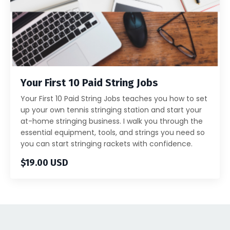
Your First 10 Paid String Jobs
Your First 10 Paid String Jobs teaches you how to set
up your own tennis stringing station and start your
at-home stringing business. I walk you through the
essential equipment, tools, and strings you need so
you can start stringing rackets with confidence.
$19.00 USD