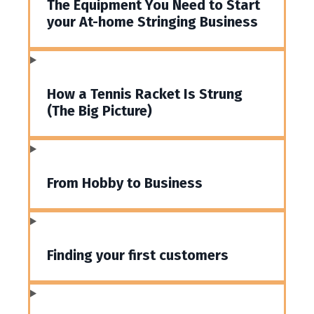
The Equipment You Need to Start
your At-home Stringing Business
How a Tennis Racket Is Strung
(The Big Picture)
From Hobby to Business
Finding your first customers