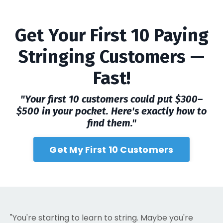
Get Your First 10 Paying
Stringing Customers —
Fast!
"Your first 10 customers could put $300–
$500 in your pocket. Here's exactly how to
find them."
Get My First 10 Customers
"You're starting to learn to string. Maybe you're