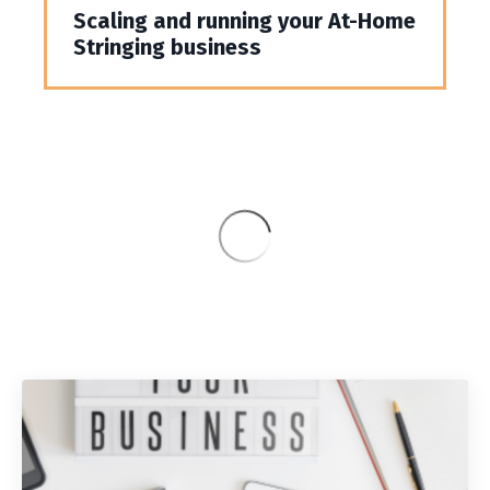
Scaling and running your At-Home
Stringing business