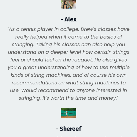
- Alex
"As a tennis player in college, Drew's classes have
really helped when it came to the basics of
stringing. Taking his classes can also help you
understand on a deeper level how certain strings
feel or should feel on the racquet. He also gives
you a great understanding of how to use multiple
kinds of string machines, and of course his own
recommendations on what string machines to
use. Would recommend to anyone interested in
stringing, it's worth the time and money."
- Shereef