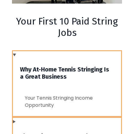
Your First 10 Paid String
Jobs
Why At-Home Tennis Stringing Is
a Great Business
Your Tennis Stringing Income
Opportunity