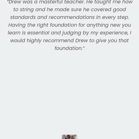
“
Drew was a masterful teacher. He taught me how
to string and he made sure he covered good
standards and recommendations in every step.
Having the right foundation for anything new you
learn is essential and judging by my experience, I
would highly recommend Drew to give you that
foundation.
”